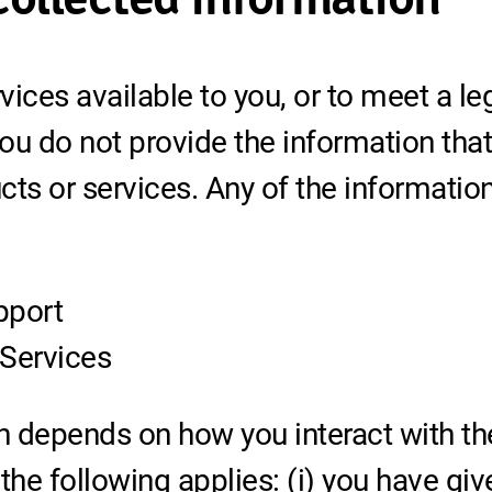
ices available to you, or to meet a le
you do not provide the information tha
cts or services. Any of the informati
pport
 Services
n depends on how you interact with th
 the following applies: (i) you have g