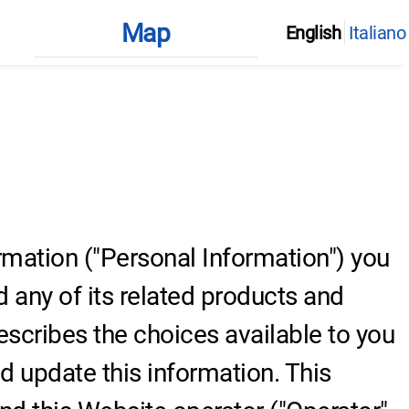
Map
English
Italiano
ormation ("Personal Information") you
 any of its related products and
describes the choices available to you
 update this information. This