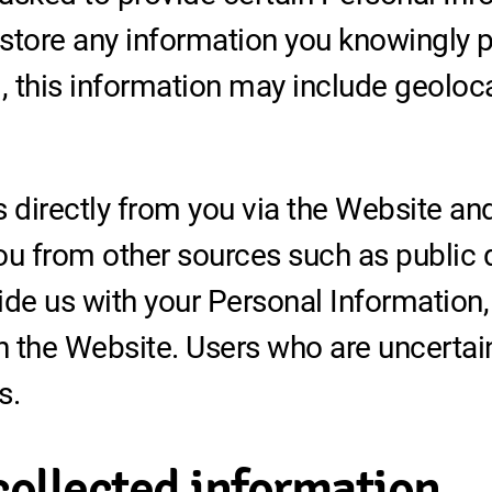
store any information you knowingly pr
 this information may include geoloc
s directly from you via the Website a
ou from other sources such as public 
ide us with your Personal Information,
 the Website. Users who are uncertai
s.
collected information