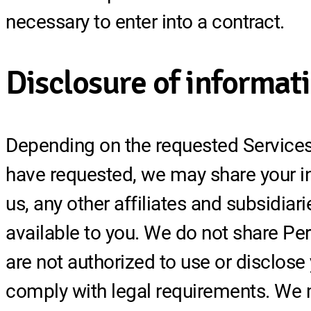
necessary to enter into a contract.
Disclosure of informat
Depending on the requested Services 
have requested, we may share your inf
us, any other affiliates and subsidiar
available to you. We do not share Per
are not authorized to use or disclose
comply with legal requirements. We m