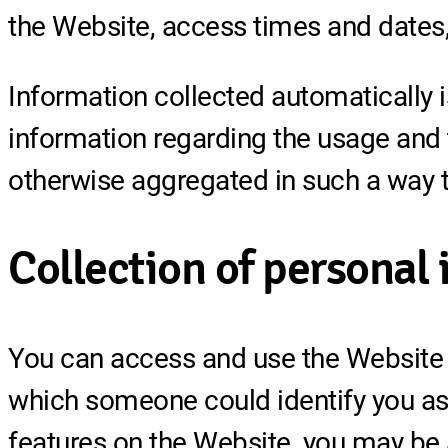
the Website, access times and dates, 
Information collected automatically is
information regarding the usage and tr
otherwise aggregated in such a way th
Collection of personal
You can access and use the Website a
which someone could identify you as a
features on the Website, you may be 