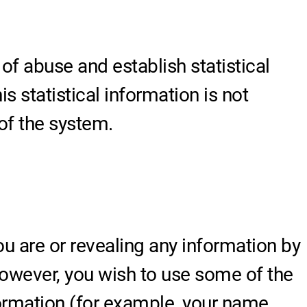
 of abuse and establish statistical
s statistical information is not
of the system.
u are or revealing any information by
 however, you wish to use some of the
formation (for example, your name