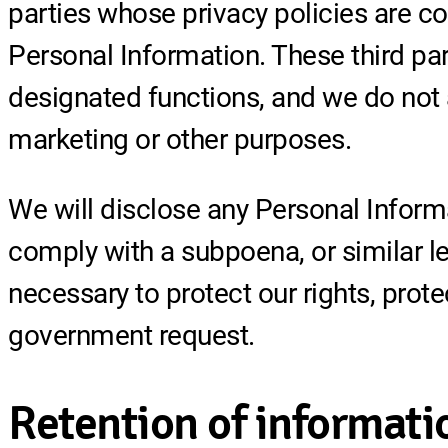
parties whose privacy policies are co
Personal Information. These third par
designated functions, and we do not 
marketing or other purposes.
We will disclose any Personal Informa
comply with a subpoena, or similar le
necessary to protect our rights, prote
government request.
Retention of informati