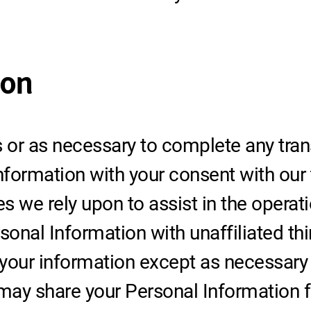
ion
or as necessary to complete any trans
ormation with your consent with our t
ies we rely upon to assist in the opera
sonal Information with unaffiliated thi
 your information except as necessary
ay share your Personal Information fo