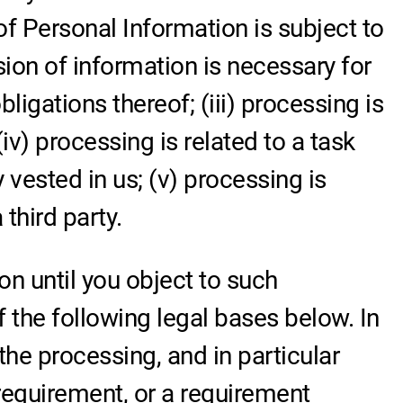
of Personal Information is subject to
sion of information is necessary for
igations thereof; (iii) processing is
iv) processing is related to a task
ty vested in us; (v) processing is
third party.
n until you object to such
f the following legal bases below. In
 the processing, and in particular
 requirement, or a requirement