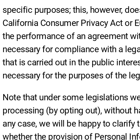
specific purposes; this, however, doe
California Consumer Privacy Act or Eu
the performance of an agreement with 
necessary for compliance with a legal 
that is carried out in the public intere
necessary for the purposes of the legi
Note that under some legislations we
processing (by opting out), without h
any case, we will be happy to clarify 
whether the provision of Personal Inf