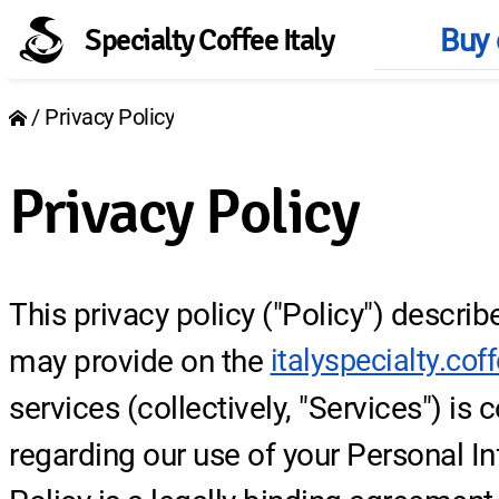
Buy 
Specialty Coffee Italy
Main
Privacy Policy
naviga
Breadcrumb
Privacy Policy
This privacy policy ("Policy") descri
may provide on the
italyspecialty.cof
services (collectively, "Services") is
regarding our use of your Personal I