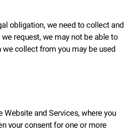
gal obligation, we need to collect and
t we request, we may not be able to
on we collect from you may be used
e Website and Services, where you
iven your consent for one or more