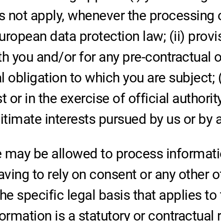
s not apply, whenever the processing 
ropean data protection law; (ii) provi
you and/or for any pre-contractual obl
obligation to which you are subject; (
st or in the exercise of official authori
timate interests pursued by us or by a 
 may be allowed to process informatio
aving to rely on consent or any other o
the specific legal basis that applies to
ormation is a statutory or contractual