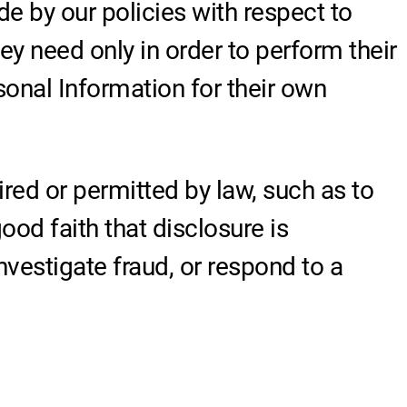
de by our policies with respect to
ey need only in order to perform their
onal Information for their own
ired or permitted by law, such as to
od faith that disclosure is
investigate fraud, or respond to a