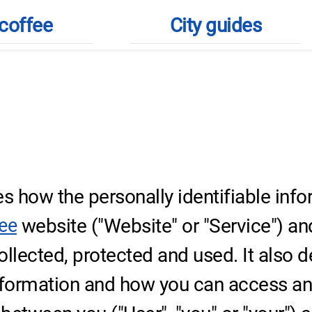
coffee
City guides
tion
bes how the personally identifiable inf
website ("Website" or "Service") and
fee
 collected, protected and used. It also 
nformation and how you can access and