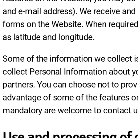
and e-mail address). We receive and 
forms on the Website. When required,
as latitude and longitude.
Some of the information we collect i
collect Personal Information about y
partners. You can choose not to prov
advantage of some of the features on
mandatory are welcome to contact u
Use and processing of 