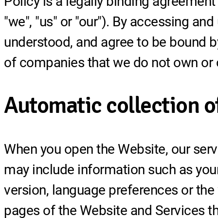
Policy is a legally binding agreement 
"we", "us" or "our"). By accessing an
understood, and agree to be bound by
of companies that we do not own or c
Automatic collection o
When you open the Website, our serve
may include information such as your
version, language preferences or the
pages of the Website and Services tha