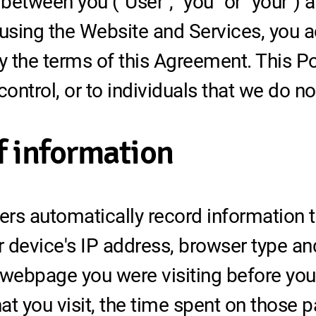
between you ("User", "you" or "your") 
d using the Website and Services, you
 the terms of this Agreement. This Pol
ontrol, or to individuals that we do 
f information
rs automatically record information t
 device's IP address, browser type an
 webpage you were visiting before yo
t you visit, the time spent on those 