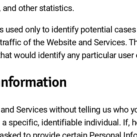
and other statistics.
 used only to identify potential cases
affic of the Website and Services. Thi
at would identify any particular user 
 information
nd Services without telling us who yo
 specific, identifiable individual. If,
asked to provide certain Personal In