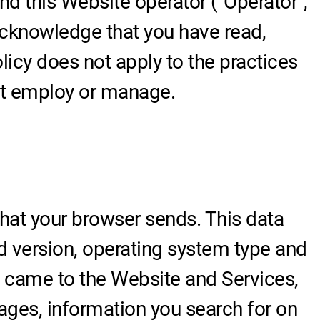
and this Website operator ("Operator",
 acknowledge that you have read,
icy does not apply to the practices
not employ or manage.
hat your browser sends. This data
d version, operating system type and
u came to the Website and Services,
pages, information you search for on