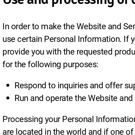
In order to make the Website and Serv
use certain Personal Information. If 
provide you with the requested produ
for the following purposes:
Respond to inquiries and offer su
Run and operate the Website and
Processing your Personal Informatio
are located in the world and if one of