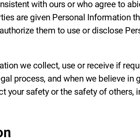
nsistent with ours or who agree to abi
ties are given Personal Information th
authorize them to use or disclose Pers
tion we collect, use or receive if requ
gal process, and when we believe in go
ct your safety or the safety of others, 
on