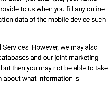
ovide to us when you fill any online
ation data of the mobile device such
nd Services. However, we may also
databases and our joint marketing
 but then you may not be able to take
n about what information is