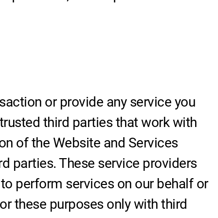
action or provide any service you
rusted third parties that work with
tion of the Website and Services
rd parties. These service providers
 to perform services on our behalf or
r these purposes only with third