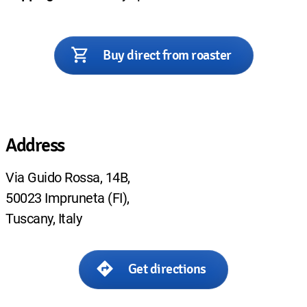
Buy direct from roaster
Address
Via Guido Rossa, 14B,
50023 Impruneta (FI),
Tuscany, Italy
Get directions