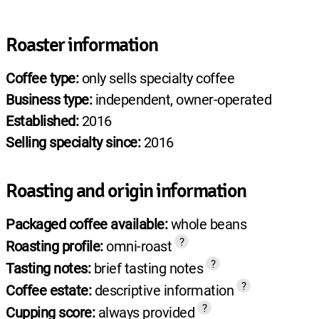
Roaster information
Coffee type:
only sells specialty coffee
Business type:
independent, owner-operated
Established:
2016
Selling specialty since:
2016
Roasting and origin information
Packaged coffee available:
whole beans
?
Roasting profile:
omni-roast
?
Tasting notes:
brief tasting notes
?
Coffee estate:
descriptive information
?
Cupping score:
always provided