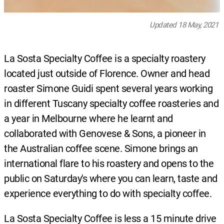
Updated 18 May, 2021
La Sosta Specialty Coffee is a specialty roastery
located just outside of Florence. Owner and head
roaster Simone Guidi spent several years working
in different Tuscany specialty coffee roasteries and
a year in Melbourne where he learnt and
collaborated with Genovese & Sons, a pioneer in
the Australian coffee scene. Simone brings an
international flare to his roastery and opens to the
public on Saturday's where you can learn, taste and
experience everything to do with specialty coffee.
La Sosta Specialty Coffee is less a 15 minute drive