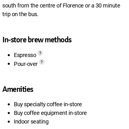
south from the centre of Florence or a 30 minute
trip on the bus.
In-store brew methods
?
Espresso
?
Pour-over
Amenities
Buy specialty coffee in-store
Buy coffee equipment in-store
Indoor seating