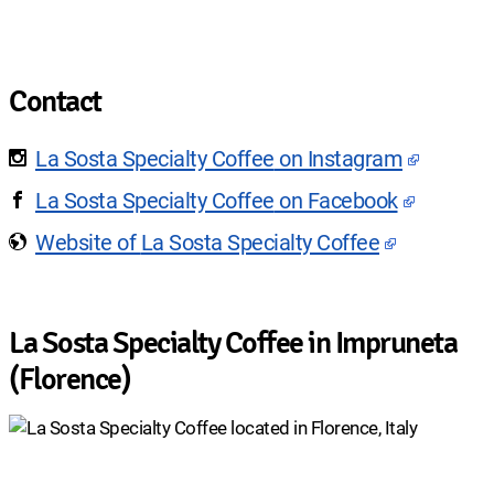
Contact
La Sosta Specialty Coffee
on Instagram
La Sosta Specialty Coffee
on Facebook
Website of
La Sosta Specialty Coffee
La Sosta Specialty Coffee in Impruneta
(Florence)