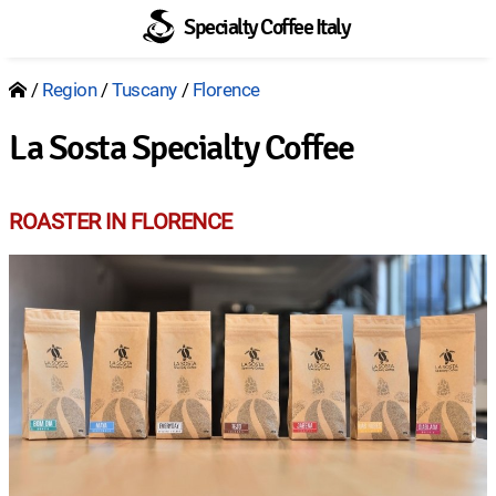
Specialty Coffee Italy
Region
Tuscany
Florence
Breadcrumb
La Sosta Specialty Coffee
ROASTER IN FLORENCE